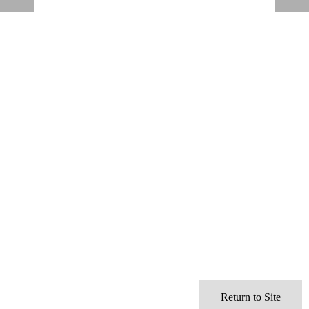
Return to Site