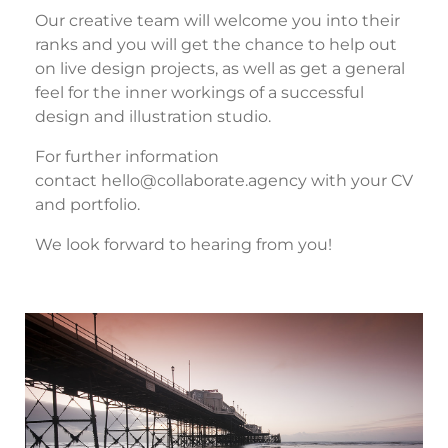
Our creative team will welcome you into their
ranks and you will get the chance to help out
on live design projects, as well as get a general
feel for the inner workings of a successful
design and illustration studio.
For further information
contact
hello@collaborate.agency
with your CV
and portfolio.
We look forward to hearing from you!