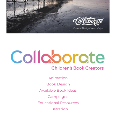
Animation
Book Design
Available Book Ideas
Campaigns
Educational Resources
Illustration