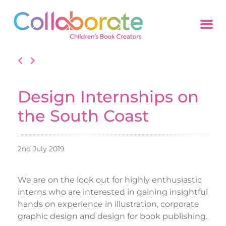
Design Internships on
the South Coast
2nd July 2019
We are on the look out for highly enthusiastic
interns who are interested in gaining insightful
hands on experience in illustration, corporate
graphic design and design for book publishing.