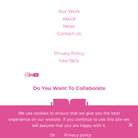
Our Work
About
News
Contact Us
Privacy Policy
Site T&Cs
Do You Want To Collaborate
Contact Us
We use cookies to ensure that we give you the best
experience on our website. If you continue to use this site we
will assume that you are happy with it.
© 2026 Collaborate Agency
Ok
Privacy policy