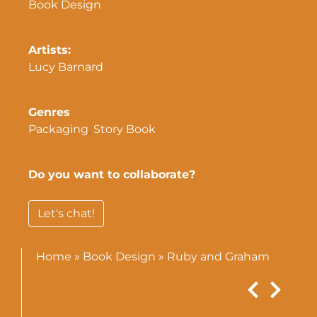
Book Design
Artists:
Lucy Barnard
Genres
Packaging
,
Story Book
Do you want to collaborate?
Let's chat!
Home
»
Book Design
»
Ruby and Graham