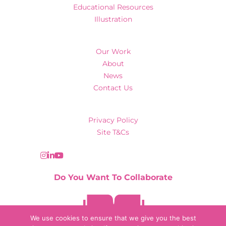
Educational Resources
Illustration
Our Work
About
News
Contact Us
Privacy Policy
Site T&Cs
Do You Want To Collaborate
Contact Us
We use cookies to ensure that we give you the best