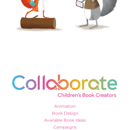
Animation
Book Design
Available Book Ideas
Campaigns