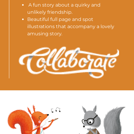
A fun story about a quirky and
unlikely friendship.
Beautiful full page and spot
illustrations that accompany a lovely
amusing story.