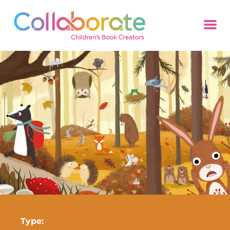
Type: