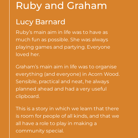
Ruby and Graham
Lucy Barnard
Ruby’s main aim in life was to have as
much fun as possible. She was always
playing games and partying. Everyone
loved her.
Graham’s main aim in life was to organise
everything (and everyone) in Acorn Wood.
Sensible, practical and neat, he always
planned ahead and had a very useful
clipboard.
This is a story in which we learn that there
is room for people of all kinds, and that we
all have a role to play in making a
community special.