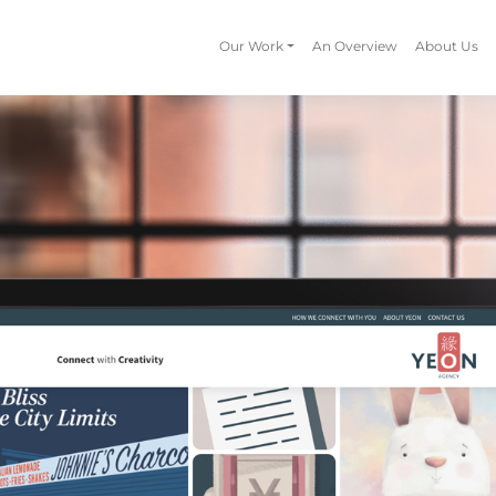
Our Work
An Overview
About Us