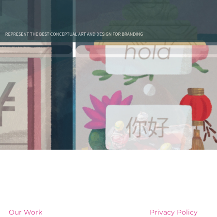
Our Work
Privacy Policy