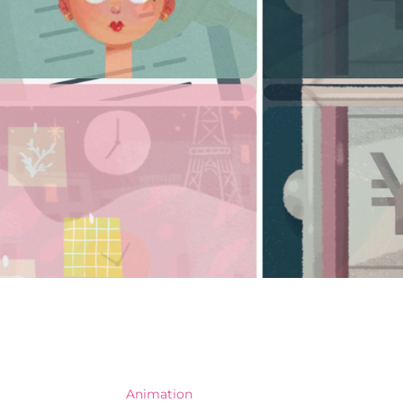
Animation