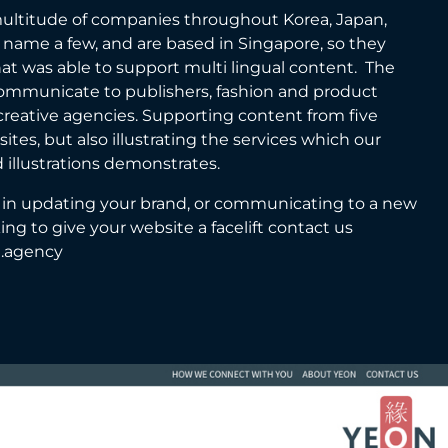
ultitude of companies throughout Korea, Japan,
 name a few, and are based in Singapore, so they
at was able to support multi lingual content. The
 communicate to publishers, fashion and product
reative agencies. Supporting content from five
ites, but also illustrating the services which our
 illustrations demonstrates.
ed in updating your brand, or communicating to a new
oking to give your website a facelift contact us
e.agency