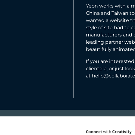
Yeon
works with a m
China and Taiwan to
wanted a website th
style of site had to
manufacturers and c
leading partner webs
beautifully animated
If you are interest
clientele, or just lo
at
hello@collaborat