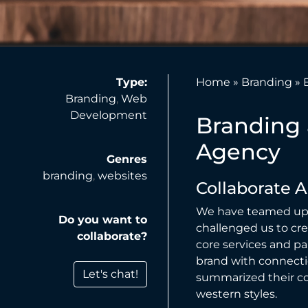
Type:
Home
»
Branding
»
Branding
,
Web
Development
Branding 
Agency
Genres
branding
,
websites
Collaborate 
We have teamed up 
Do you want to
challenged us to cr
collaborate?
core services and pa
brand with connecti
Let's chat!
summarized their co
western styles.