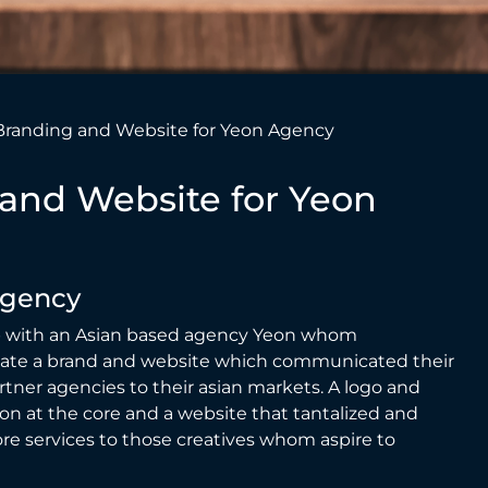
Branding and Website for Yeon Agency
and Website for Yeon
Agency
with an Asian based agency
Yeon
whom
eate a brand and website which communicated their
rtner agencies to their asian markets. A logo and
on at the core and a website that tantalized and
re services to those creatives whom aspire to