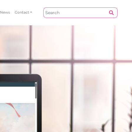
News
Contact