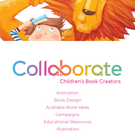
Animation
Book Design
Available Book Ideas
Campaigns
Educational Resources
Illustration