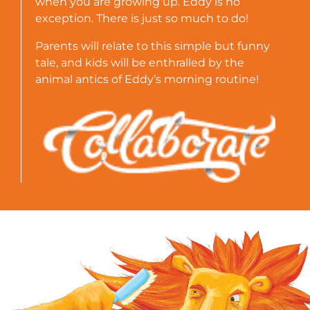
when you are growing up. Eddy is no
exception. There is just so much to do!
Parents will relate to this simple but funny
tale, and kids will be enthralled by the
animal antics of Eddy’s morning routine!