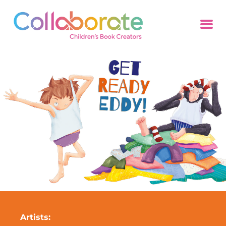
Artists: