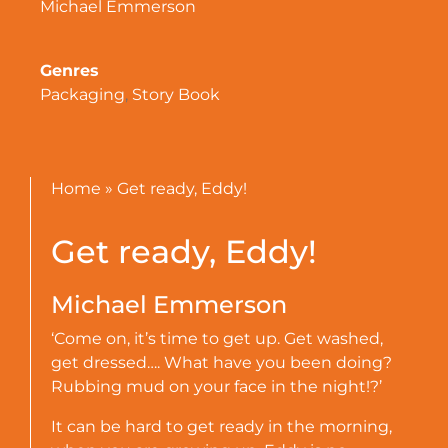
Michael Emmerson
Genres
Packaging
,
Story Book
Home
»
Get ready, Eddy!
Get ready, Eddy!
Michael Emmerson
‘Come on, it’s time to get up. Get washed,
get dressed…. What have you been doing?
Rubbing mud on your face in the night!?’
It can be hard to get ready in the morning,