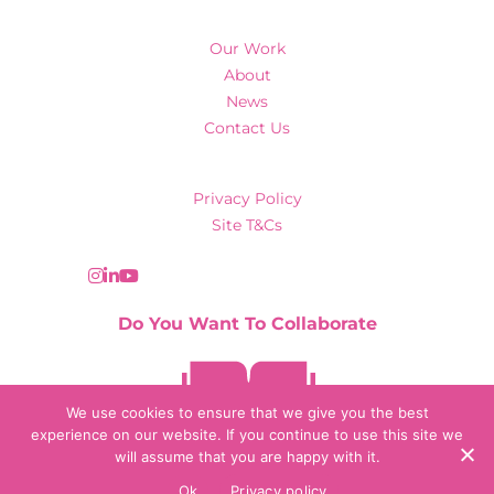
Our Work
About
News
Contact Us
Privacy Policy
Site T&Cs
Do You Want To Collaborate
Contact Us
We use cookies to ensure that we give you the best
experience on our website. If you continue to use this site we
will assume that you are happy with it.
© 2026 Collaborate Agency
Ok
Privacy policy