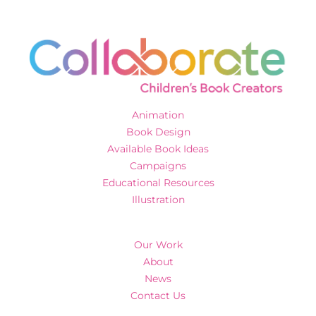
Animation
Book Design
Available Book Ideas
Campaigns
Educational Resources
Illustration
Our Work
About
News
Contact Us