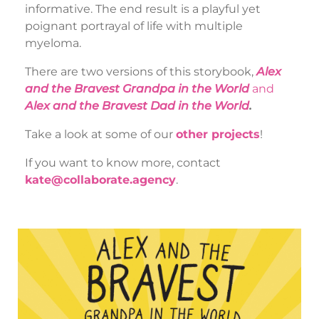
informative. The end result is a playful yet
poignant portrayal of life with multiple
myeloma.
There are two versions of this storybook,
Alex
and the Bravest Grandpa in the World
a
nd
Alex and the Bravest Dad in the World
.
Take a look at some of our
other projects
!
If you want to know more, contact
kate@collaborate.agency
.