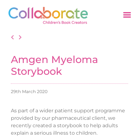
Amgen Myeloma
Storybook
29th March 2020
As part of a wider patient support programme
provided by our pharmaceutical client, we
recently created a storybook to help adults
explain a serious illness to children.