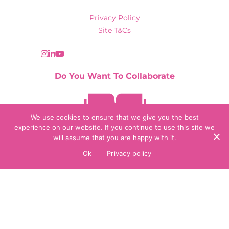
Privacy Policy
Site T&Cs
Do You Want To Collaborate
Contact Us
We use cookies to ensure that we give you the best
experience on our website. If you continue to use this site we
will assume that you are happy with it.
© 2026 Collaborate Agency
Ok
Privacy policy