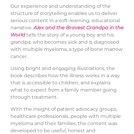
Our experience and understanding of the
structure of storytelling enables us to deliver
serious content in a soft-learning, educational
narrative.
Alex and the Bravest Grandpa in the
World
tells the story of a young boy and his
grandpa, who becomes sick and is diagnosed
with multiple myeloma, a type of bone marrow
cancer.
Using bright and engaging illustrations, the
book describes how the illness works in a way
that is accessible to children, and explains
what to expect from a family member going
through treatment.
With the insight of patient advocacy groups,
healthcare professionals, people with multiple
myeloma and their families, the content was
developed to be useful, honest and