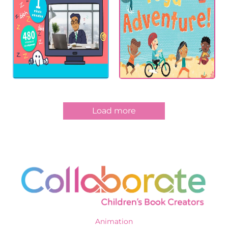
Load more
Animation