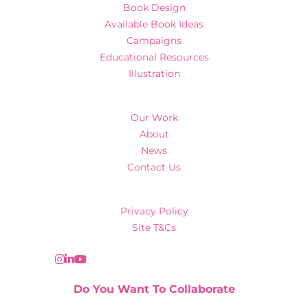
Book Design
Available Book Ideas
Campaigns
Educational Resources
Illustration
Our Work
About
News
Contact Us
Privacy Policy
Site T&Cs
Do You Want To Collaborate