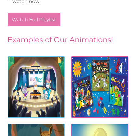
—watch now!
Watch Full Playlist
Examples of Our Animations!