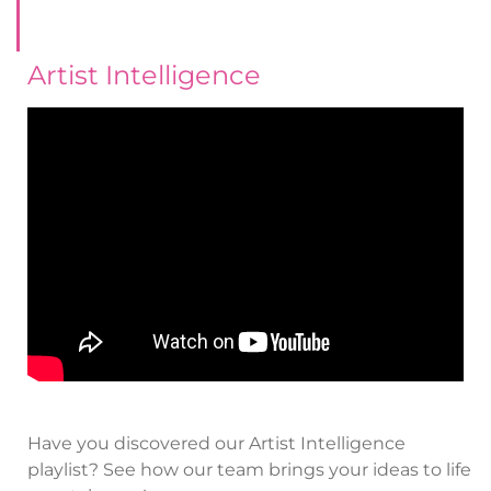
Artist Intelligence
Have you discovered our Artist Intelligence
playlist? See how our team brings your ideas to life