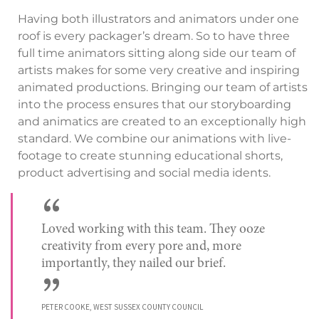
Having both illustrators and animators under one
roof is every packager’s dream. So to have three
full time animators sitting along side our team of
artists makes for some very creative and inspiring
animated productions. Bringing our team of artists
into the process ensures that our storyboarding
and animatics are created to an exceptionally high
standard. We combine our animations with live-
footage to create stunning educational shorts,
product advertising and social media idents.
“
Loved working with this team. They ooze
creativity from every pore and, more
importantly, they nailed our brief.
”
PETER COOKE, WEST SUSSEX COUNTY COUNCIL