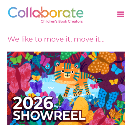
We like to move it, move it...