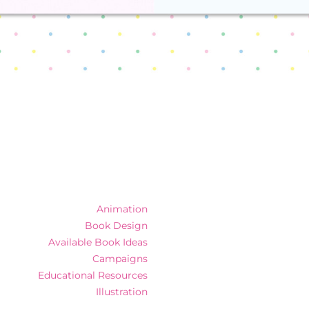
Animation
Book Design
Available Book Ideas
Campaigns
Educational Resources
Illustration