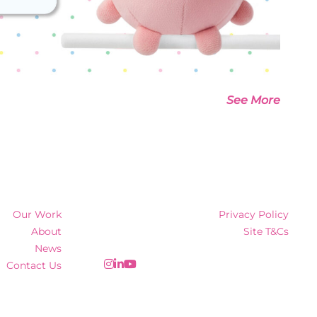
See More
Our Work
Privacy Policy
About
Site T&Cs
News
Contact Us