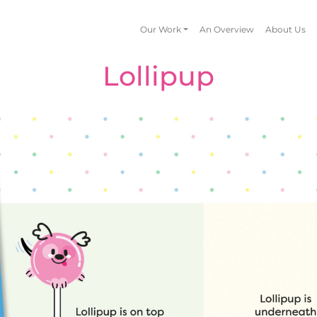
Our Work
An Overview
About Us
Lollipup