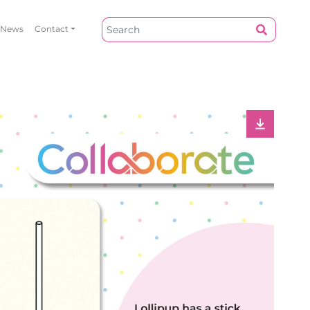
News
Contact