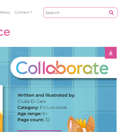
News
Contact
ce