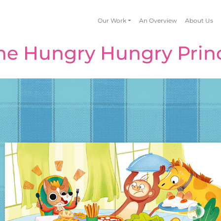
Our Work
An Overview
About Us
he Hungry Hungry Prin