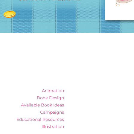
Animation
Book Design
Available Book Ideas
Campaigns
Educational Resources
Illustration