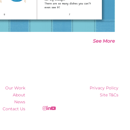
See More
Our Work
Privacy Policy
About
Site T&Cs
News
Contact Us