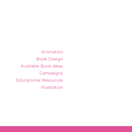
Animation
Book Design
Available Book Ideas
Campaigns
Educational Resources
Illustration