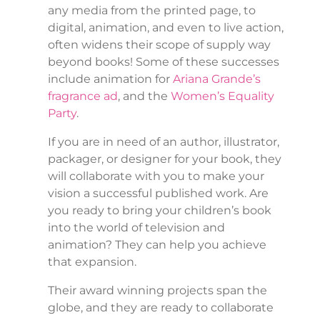
any media from the printed page, to
digital, animation, and even to live action,
often widens their scope of supply way
beyond books! Some of these successes
include animation for
Ariana Grande’s
fragrance ad
, and the
Women’s Equality
Party
.
If you are in need of an author, illustrator,
packager, or designer for your book, they
will collaborate with you to make your
vision a successful published work. Are
you ready to bring your children’s book
into the world of television and
animation? They can help you achieve
that expansion.
Their award winning projects span the
globe, and they are ready to collaborate