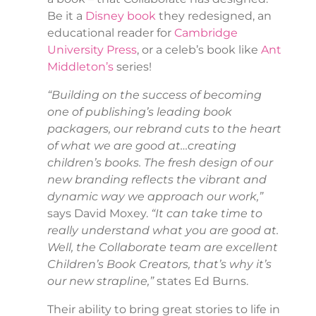
Be it a
Disney book
they redesigned, an
educational reader for
Cambridge
University Press
, or a celeb’s book like
Ant
Middleton’s
series!
“Building on the success of becoming
one of publishing’s leading book
packagers, our rebrand cuts to the heart
of what we are good at…creating
children’s books. The fresh design of our
new branding reflects the vibrant and
dynamic way we approach our work,”
says David Moxey.
“It can take time to
really understand what you are good at.
Well, the Collaborate team are excellent
Children’s Book Creators, that’s why it’s
our new strapline,”
states Ed Burns.
Their ability to bring great stories to life in