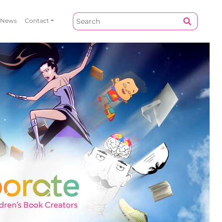
News
Contact