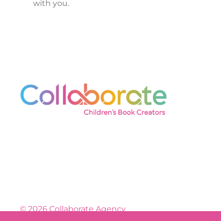
with you.
© 2026 Collaborate Agency