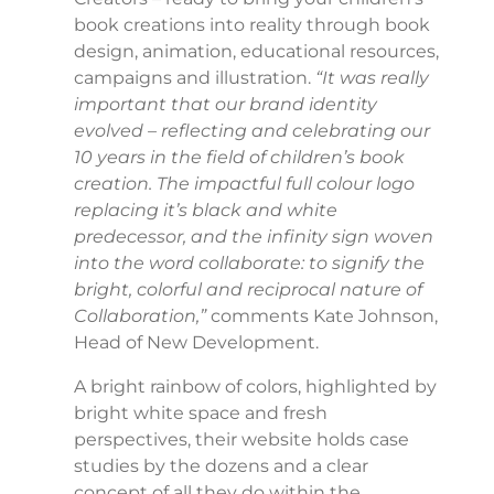
book creations into reality through book
design, animation, educational resources,
campaigns and illustration.
“It was really
important that our brand identity
evolved – reflecting and celebrating our
10 years in the field of children’s book
creation. The impactful full colour logo
replacing it’s black and white
predecessor, and the infinity sign woven
into the word collaborate: to signify the
bright, colorful and reciprocal nature of
Collaboration,”
comments Kate Johnson,
Head of New Development.
A bright rainbow of colors, highlighted by
bright white space and fresh
perspectives, their website holds case
studies by the dozens and a clear
concept of all they do within the