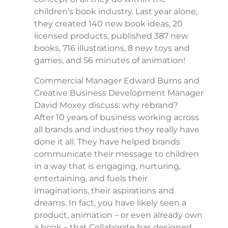
children’s book industry. Last year alone,
they created 140 new book ideas, 20
licensed products, published 387 new
books, 716 illustrations, 8 new toys and
games, and 56 minutes of animation!
Commercial Manager Edward Burns and
Creative Business Development Manager
David Moxey discuss: why rebrand?
After 10 years of business working across
all brands and industries they really have
done it all. They have helped brands
communicate their message to children
in a way that is engaging, nurturing,
entertaining, and fuels their
imaginations, their aspirations and
dreams. In fact, you have likely seen a
product, animation – or even already own
a book – that Collaborate has designed.