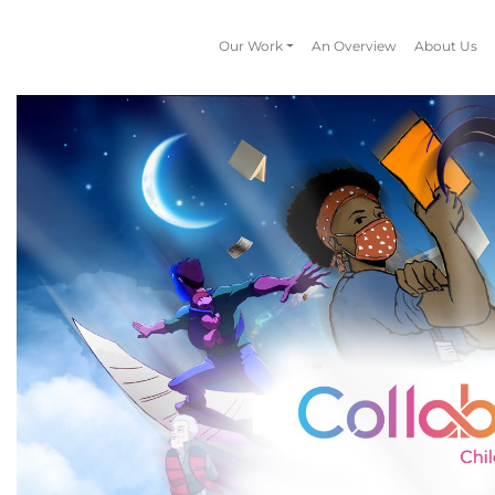
Our Work
An Overview
About Us