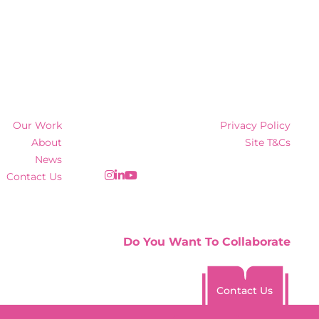
Our Work
Privacy Policy
About
Site T&Cs
News
Contact Us
Do You Want To Collaborate
Contact Us