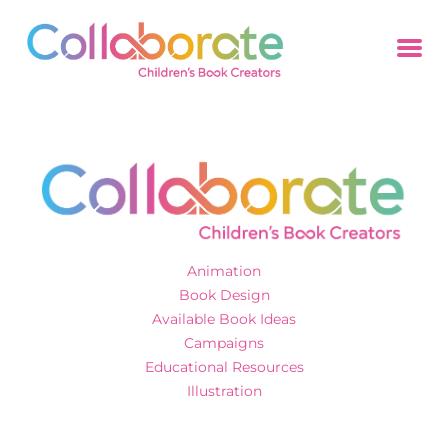
Animation
Book Design
Available Book Ideas
Campaigns
Educational Resources
Illustration