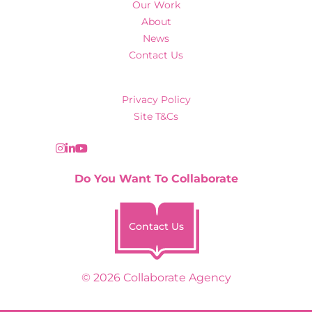
Our Work
About
News
Contact Us
Privacy Policy
Site T&Cs
Do You Want To Collaborate
Contact Us
© 2026 Collaborate Agency