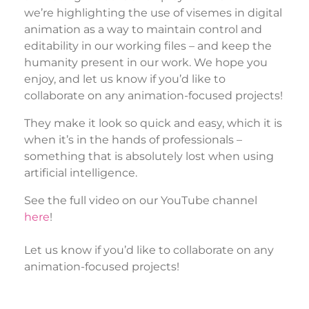
we’re highlighting the use of visemes in digital
animation as a way to maintain control and
editability in our working files – and keep the
humanity present in our work. We hope you
enjoy, and let us know if you’d like to
collaborate on any animation-focused projects!
They make it look so quick and easy, which it is
when it’s in the hands of professionals –
something that is absolutely lost when using
artificial intelligence.⁠
See the full video on our YouTube channel
here
!
Let us know if you’d like to collaborate on any
animation-focused projects!⁠