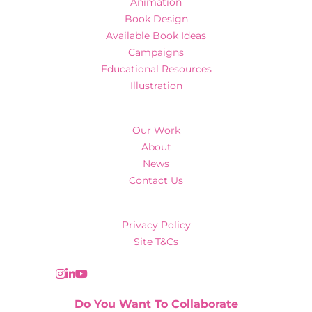
Animation
Book Design
Available Book Ideas
Campaigns
Educational Resources
Illustration
Our Work
About
News
Contact Us
Privacy Policy
Site T&Cs
Do You Want To Collaborate