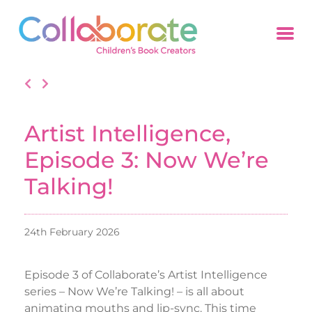
Artist Intelligence,
Episode 3: Now We’re
Talking!
24th February 2026
Episode 3 of Collaborate’s Artist Intelligence
series – Now We’re Talking! – is all about
animating mouths and lip-sync. This time