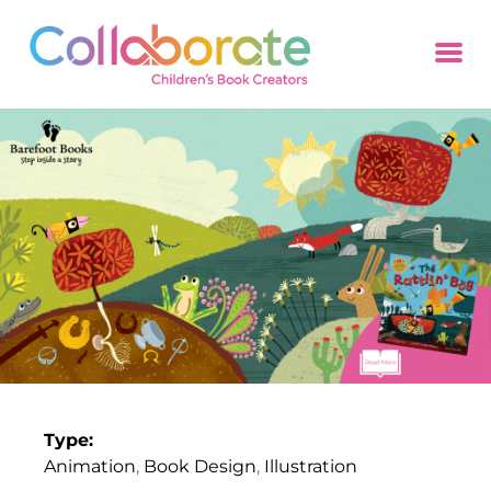
Type:
Animation
,
Book Design
,
Illustration