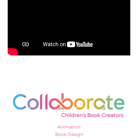
Animation
Book Design