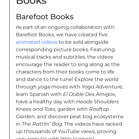
Books
Barefoot Books
As part of an ongoing collaboration with
Barefoot Books, we have created five
animated videos
to be sold alongside
corresponding picture books. Featuring
musical tracks and subtitles, the videos
encourage the reader to sing along as the
characters from their books come to life
and dance to the tune! Explore the world
through yoga moves with
Yoga Adventure
,
learn Spanish with
El Doble Des Amigos
,
have a healthy day with
Heads Shoulders
Knees and Toes,
garden with
Rooftop
Garden,
and discover peat bog ecosystems
in
The Rattlin’ Bog.
The videos have racked
up thousands of YouTube views, proving
very popular with little learners!