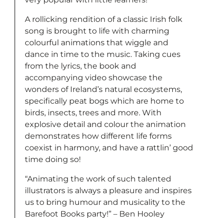
A rollicking rendition of a classic Irish folk
song is brought to life with charming
colourful animations that wiggle and
dance in time to the music. Taking cues
from the lyrics, the book and
accompanying video showcase the
wonders of Ireland’s natural ecosystems,
specifically peat bogs which are home to
birds, insects, trees and more. With
explosive detail and colour the animation
demonstrates how different life forms
coexist in harmony, and have a rattlin’ good
time doing so!
“Animating the work of such talented
illustrators is always a pleasure and inspires
us to bring humour and musicality to the
Barefoot Books party!” – Ben Hooley