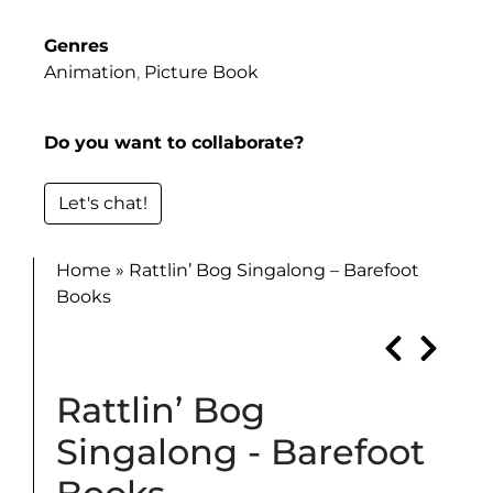
Genres
Animation
,
Picture Book
Do you want to collaborate?
Let's chat!
Home
»
Rattlin’ Bog Singalong – Barefoot
Books
Rattlin’ Bog
Singalong - Barefoot