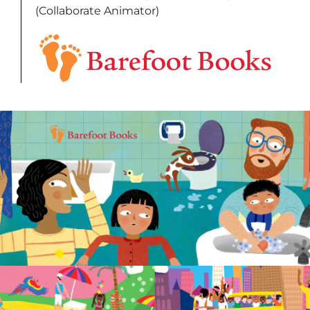
(Collaborate Animator)