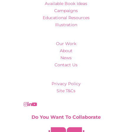
Available Book Ideas
Campaigns
Educational Resources
Illustration
Our Work
About
News
Contact Us
Privacy Policy
Site T&Cs
Do You Want To Collaborate