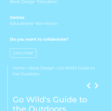
Book Design
,
Education
Genres
Educational
,
Non-fiction
Do you want to collaborate?
Let's chat!
Home
»
Book Design
»
Go Wild’s Guide to
the Outdoors
Go Wild's Guide to
the Outdoors