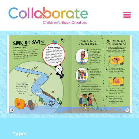
Type: