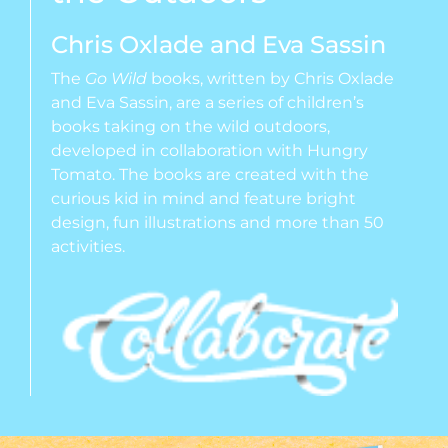
Chris Oxlade and Eva Sassin
The
Go Wild
books, written by Chris Oxlade
and Eva Sassin, are a series of children’s
books taking on the wild outdoors,
developed in collaboration with Hungry
Tomato. The books are created with the
curious kid in mind and feature bright
design, fun illustrations and more than 50
activities.