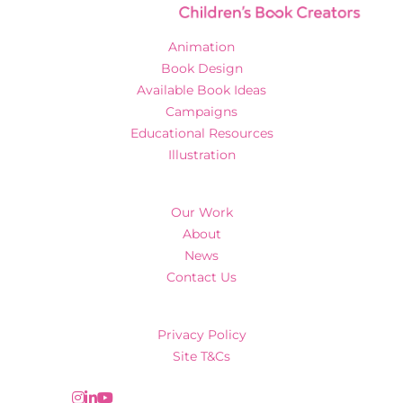
Animation
Book Design
Available Book Ideas
Campaigns
Educational Resources
Illustration
Our Work
About
News
Contact Us
Privacy Policy
Site T&Cs