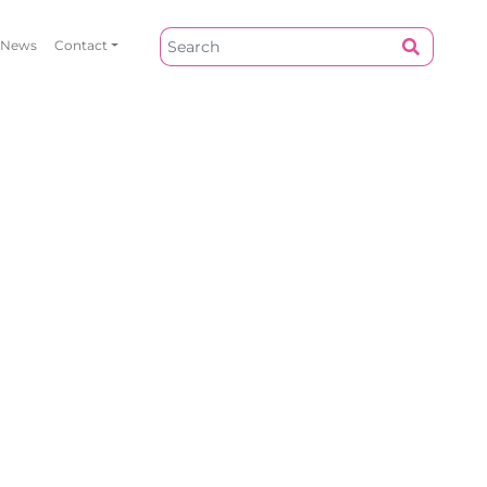
News
Contact
Our Work
Privacy Policy
About
Site T&Cs
News
Contact Us
Do You Want To Collaborate
Contact Us