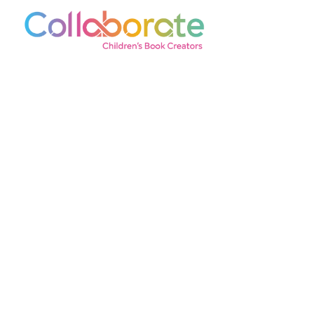
© 2026 Collaborate Agency