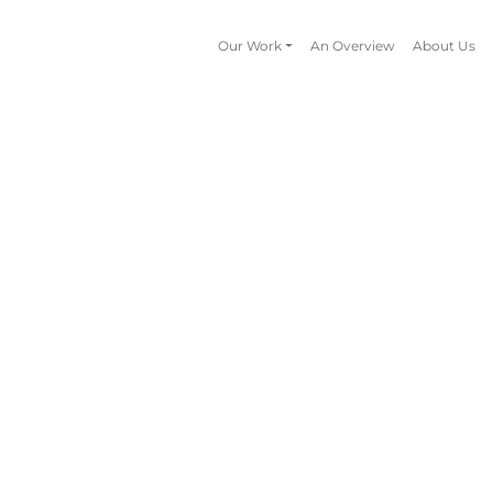
Our Work
An Overview
About Us
Animation
Book Design
Available Book Ideas
Campaigns
Educational Resources
Illustration