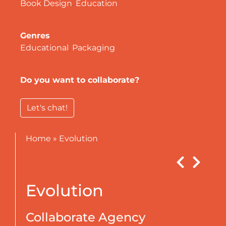
Book Design
,
Education
Genres
Educational
,
Packaging
Do you want to collaborate?
Let's chat!
Home
»
Evolution
Evolution
Collaborate Agency