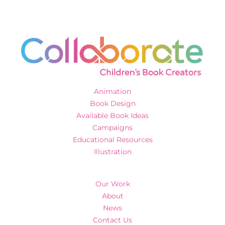
Animation
Book Design
Available Book Ideas
Campaigns
Educational Resources
Illustration
Our Work
About
News
Contact Us