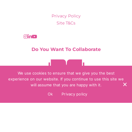
Privacy Policy
Site T&Cs
Do You Want To Collaborate
Contact Us
We use cookies to ensure that we give you the best
experience on our website. If you continue to use this site we
will assume that you are happy with it.
© 2026 Collaborate Agency
Ok
Privacy policy