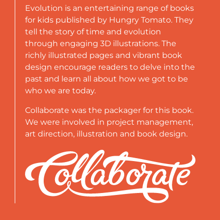
Evolution is an entertaining range of books
for kids published by Hungry Tomato. They
tell the story of time and evolution
through engaging 3D illustrations. The
richly illustrated pages and vibrant book
design encourage readers to delve into the
past and learn all about how we got to be
who we are today.
Collaborate was the packager for this book.
We were involved in project management,
art direction, illustration and book design.