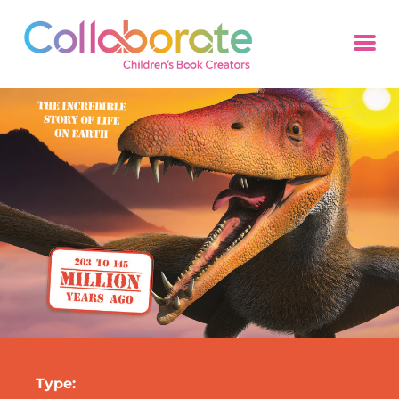
Type: