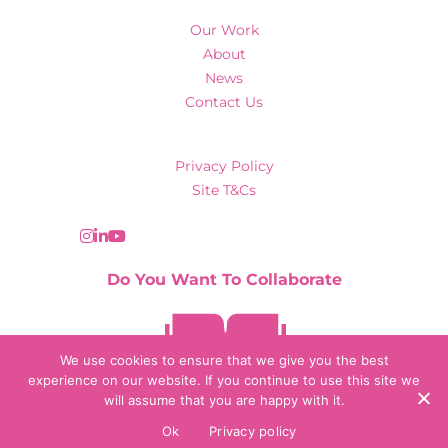
Our Work
About
News
Contact Us
Privacy Policy
Site T&Cs
Do You Want To Collaborate
Contact Us
We use cookies to ensure that we give you the best
experience on our website. If you continue to use this site we
will assume that you are happy with it.
© 2026 Collaborate Agency
Ok
Privacy policy