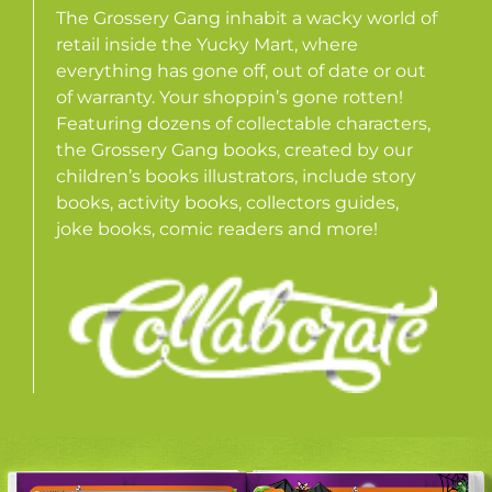
The Grossery Gang inhabit a wacky world of
retail inside the Yucky Mart, where
everything has gone off, out of date or out
of warranty. Your shoppin’s gone rotten!
Featuring dozens of collectable characters,
the Grossery Gang books, created by our
children’s books illustrators, include story
books, activity books, collectors guides,
joke books, comic readers and more!