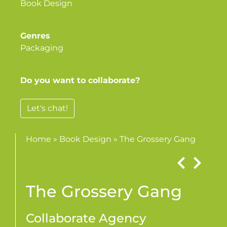
Book Design
Genres
Packaging
Do you want to collaborate?
Let's chat!
Home
»
Book Design
»
The Grossery Gang
The Grossery Gang
Collaborate Agency