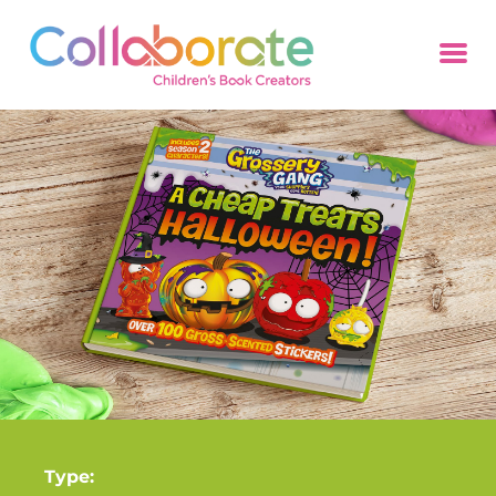
Type: