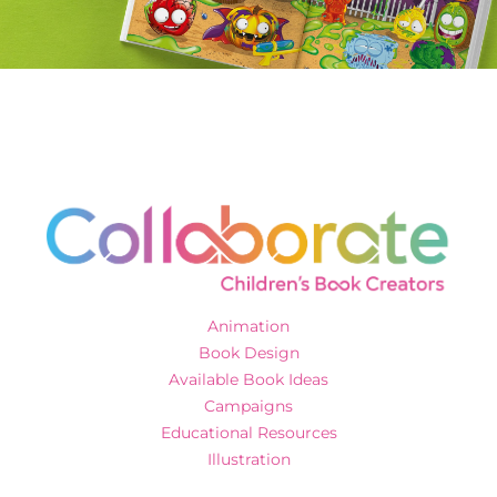
Animation
Book Design
Available Book Ideas
Campaigns
Educational Resources
Illustration