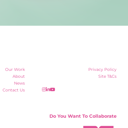
Our Work
Privacy Policy
About
Site T&Cs
News
Contact Us
Do You Want To Collaborate