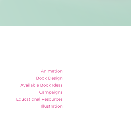
Animation
Book Design
Available Book Ideas
Campaigns
Educational Resources
Illustration