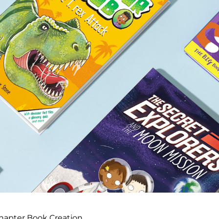
hapter Book Creation