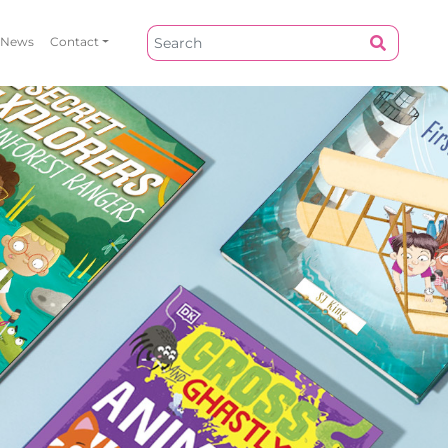
News
Contact