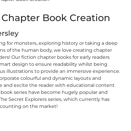
Chapter Book Creation
ersley
ng for monsters, exploring history or taking a deep
ons of the human body, we love creating chapter
ers! Our fiction chapter books for early readers
mart design to ensure readability whilst being
s illustrations to provide an immersive experience.
ncorporate colourful and dynamic layouts and
ge and excite the reader with educational content.
 book series have become hugely popular and
 The Secret Explorers series, which currently has
counting on the market!