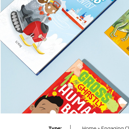
Type:
Home
»
Engaging C