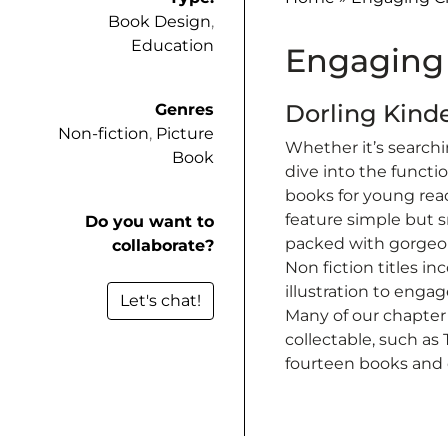
Book Design
,
Education
Engaging 
Dorling Kind
Genres
Non-fiction
,
Picture
Whether it’s searchi
Book
dive into the functi
books for young read
feature simple but s
Do you want to
packed with gorgeou
collaborate?
Non fiction titles i
illustration to enga
Let's chat!
Many of our chapter
collectable, such as
fourteen books and 