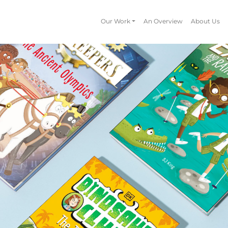
Our Work
An Overview
About Us