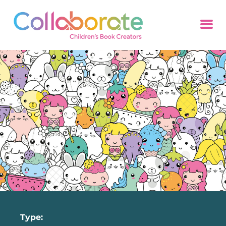
Type: