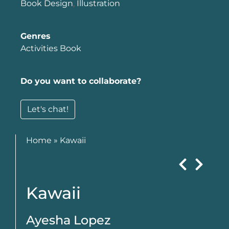
Book Design
,
Illustration
Genres
Activities Book
Do you want to collaborate?
Let's chat!
Home
»
Kawaii
Kawaii
Ayesha Lopez