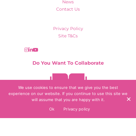
News
Contact Us
Privacy Policy
Site T&Cs
Do You Want To Collaborate
Contact Us
We use cookies to ensure that we give you the best
experience on our website. If you continue to use this site we
will assume that you are happy with it.
© 2026 Collaborate Agency
Ok
Privacy policy