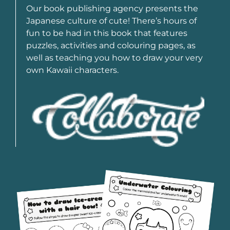
Our book publishing agency presents the
Japanese culture of cute! There’s hours of
fun to be had in this book that features
puzzles, activities and colouring pages, as
well as teaching you how to draw your very
own Kawaii characters.