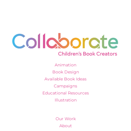
Animation
Book Design
Available Book Ideas
Campaigns
Educational Resources
Illustration
Our Work
About