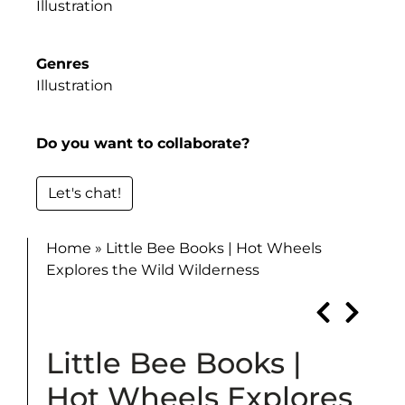
Illustration
Genres
Illustration
Do you want to collaborate?
Let's chat!
Home
»
Little Bee Books | Hot Wheels
Explores the Wild Wilderness
Little Bee Books |
Hot Wheels Explores