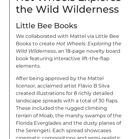
the Wild Wilderness
Little Bee Books
We collaborated with Mattel via Little Bee
Books to create
Hot Wheels: Exploring the
Wild Wilderness
, an 18-page novelty board
book featuring interactive lift-the-flap
elements.
After being approved by the Mattel
licensor, acclaimed artist Flávio B Silva
created illustrations for 8 richly detailed
landscape spreads with a total of 30 flaps.
These included the rugged climbing
terrain of Moab, the marshy swamps of the
Florida Everglades and the dusty planes of
the Serengeti. Each spread showcases
cinematic compositions and semi-realistic,