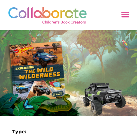
Type: