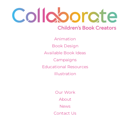
Animation
Book Design
Available Book Ideas
Campaigns
Educational Resources
Illustration
Our Work
About
News
Contact Us