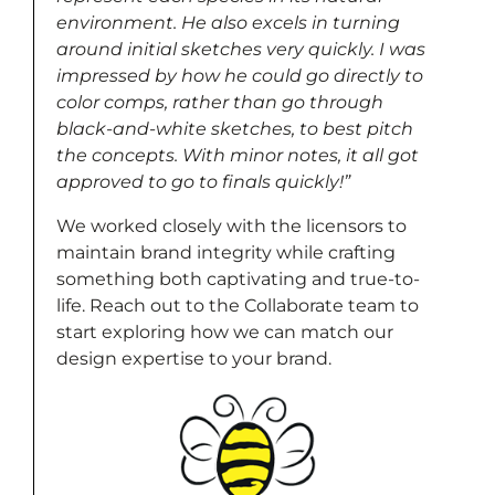
environment. He also excels in turning
around initial sketches very quickly. I was
impressed by how he could go directly to
color comps, rather than go through
black-and-white sketches, to best pitch
the concepts. With minor notes, it all got
approved to go to finals quickly!”
We worked closely with the licensors to
maintain brand integrity while crafting
something both captivating and true-to-
life. Reach out to the Collaborate team to
start exploring how we can match our
design expertise to your brand.