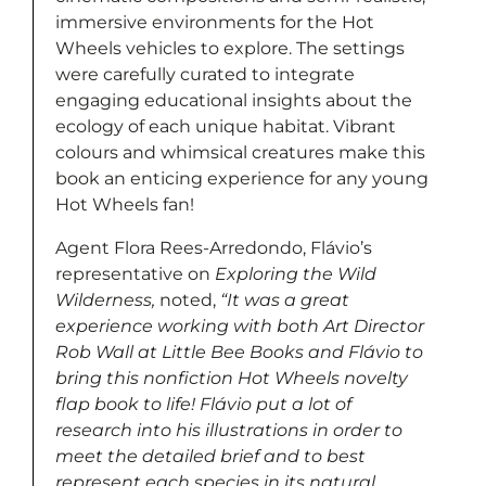
immersive environments for the Hot
Wheels vehicles to explore. The settings
were carefully curated to integrate
engaging educational insights about the
ecology of each unique habitat. Vibrant
colours and whimsical creatures make this
book an enticing experience for any young
Hot Wheels fan!
Agent Flora Rees-Arredondo, Flávio’s
representative on
Exploring the Wild
Wilderness,
noted,
“It was a great
experience working with both Art Director
Rob Wall at Little Bee Books and Flávio to
bring this nonfiction Hot Wheels novelty
flap book to life! Flávio put a lot of
research into his illustrations in order to
meet the detailed brief and to best
represent each species in its natural