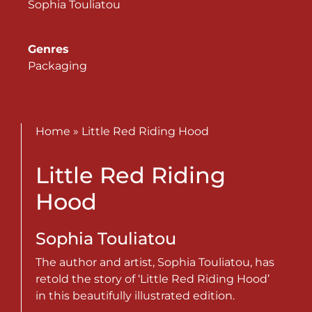
Sophia Touliatou
Genres
Packaging
Home
»
Little Red Riding Hood
Little Red Riding
Hood
Sophia Touliatou
The author and artist, Sophia Touliatou, has
retold the story of ‘Little Red Riding Hood’
in this beautifully illustrated edition.