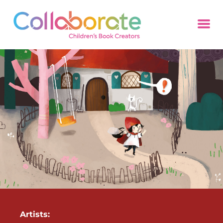
Artists: