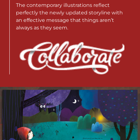
The contemporary illustrations reflect
perfectly the newly updated storyline with
an effective message that things aren’t
always as they seem.