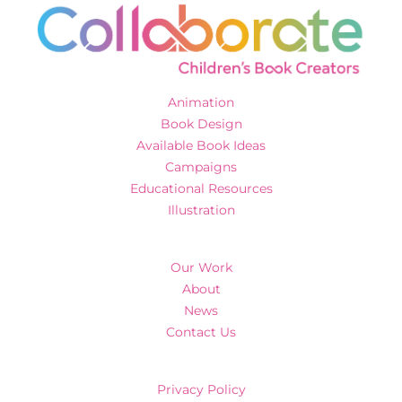
Animation
Book Design
Available Book Ideas
Campaigns
Educational Resources
Illustration
Our Work
About
News
Contact Us
Privacy Policy