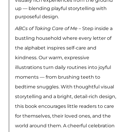
visually rich experiences from the ground
up — blending playful storytelling with
purposeful design.
ABCs of Taking Care of Me
– Step inside a
bustling household where every letter of
the alphabet inspires self-care and
kindness. Our warm, expressive
illustrations turn daily routines into joyful
moments — from brushing teeth to
bedtime snuggles. With thoughtful visual
storytelling and a bright, detail-rich design,
this book encourages little readers to care
for themselves, their loved ones, and the
world around them. A cheerful celebration