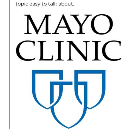
topic easy to talk about.