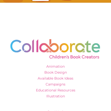
Animation
Book Design
Available Book Ideas
Campaigns
Educational Resources
Illustration