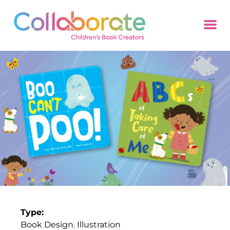
Type:
Book Design
,
Illustration