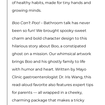
of healthy habits, made for tiny hands and
growing minds.
Boo Can’t Poo!
– Bathroom talk has never
been so fun! We brought spooky-sweet
charm and bold character design to this
hilarious story about Boo, a constipated
ghost on a mission. Our whimsical artwork
brings Boo and his ghostly family to life
with humor and heart. Written by Mayo
Clinic gastroenterologist Dr. Iris Wang, this
read-aloud favorite also features expert tips
for parents — all wrapped in a cheeky,
charming package that makes a tricky