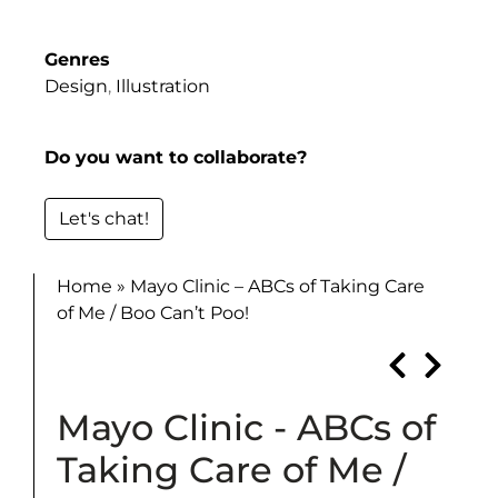
Genres
Design
,
Illustration
Do you want to collaborate?
Let's chat!
Home
»
Mayo Clinic – ABCs of Taking Care
of Me / Boo Can’t Poo!
Mayo Clinic - ABCs of
Taking Care of Me /