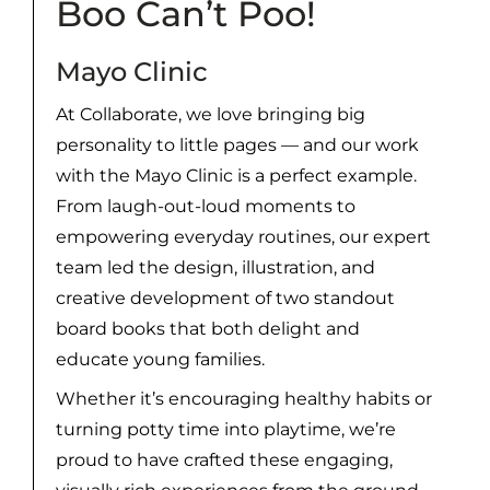
Boo Can’t Poo!
Mayo Clinic
At Collaborate, we love bringing big
personality to little pages — and our work
with the Mayo Clinic is a perfect example.
From laugh-out-loud moments to
empowering everyday routines, our expert
team led the design, illustration, and
creative development of two standout
board books that both delight and
educate young families.
Whether it’s encouraging healthy habits or
turning potty time into playtime, we’re
proud to have crafted these engaging,