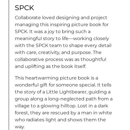
SPCK
Collaborate loved designing and project
managing this inspiring picture book for
SPCK. It was a joy to bring such a
meaningful story to life—working closely
with the SPCK team to shape every detail
with care, creativity, and purpose. The
collaborative process was as thoughtful
and uplifting as the book itself.
This heartwarming picture book is a
wonderful gift for someone special. It tells
the story of a Little Lightbearer, guiding a
group along a long-neglected path from a
village to a glowing hilltop. Lost in a dark
forest, they are rescued by a man in white
who radiates light and shows them the
way.