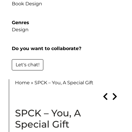
Book Design
Genres
Design
Do you want to collaborate?
Let's chat!
Home
»
SPCK – You, A Special Gift
SPCK – You, A
Special Gift