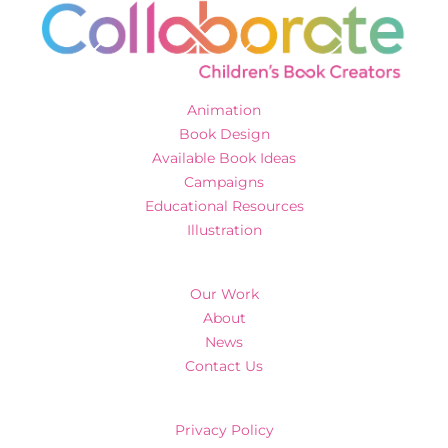
Animation
Book Design
Available Book Ideas
Campaigns
Educational Resources
Illustration
Our Work
About
News
Contact Us
Privacy Policy