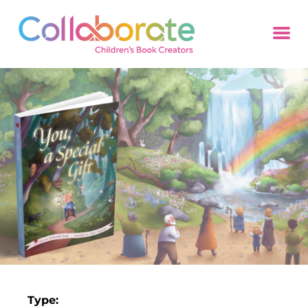
Type: