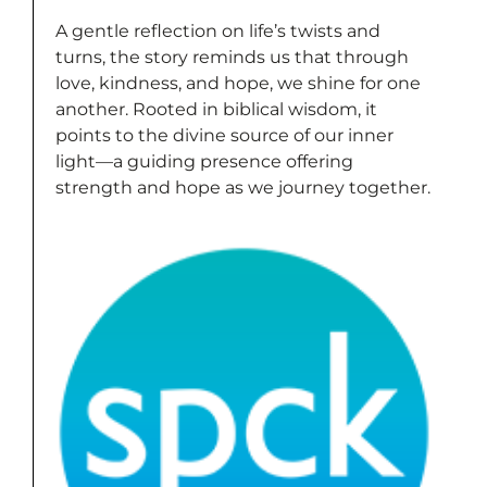
A gentle reflection on life’s twists and
turns, the story reminds us that through
love, kindness, and hope, we shine for one
another. Rooted in biblical wisdom, it
points to the divine source of our inner
light—a guiding presence offering
strength and hope as we journey together.