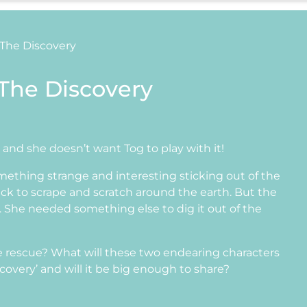
 The Discovery
 The Discovery
k and she doesn’t want Tog to play with it!
mething strange and interesting sticking out of the
tick to scrape and scratch around the earth. But the
 She needed something else to dig it out of the
 rescue? What will these two endearing characters
scovery’ and will it be big enough to share?