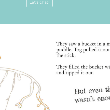
Let's chat!