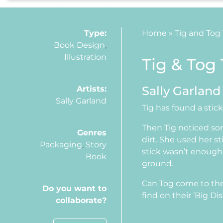
Type:
Home
»
Tig and Tog
Book Design
,
Illustration
Tig & Tog
Sally Garland
Artists:
Sally Garland
Tig has found a stic
Then Tig noticed so
Genres
dirt. She used her s
Packaging
,
Story
stick wasn’t enough.
Book
ground.
Can Tog come to the
Do you want to
find on their ‘Big Di
collaborate?