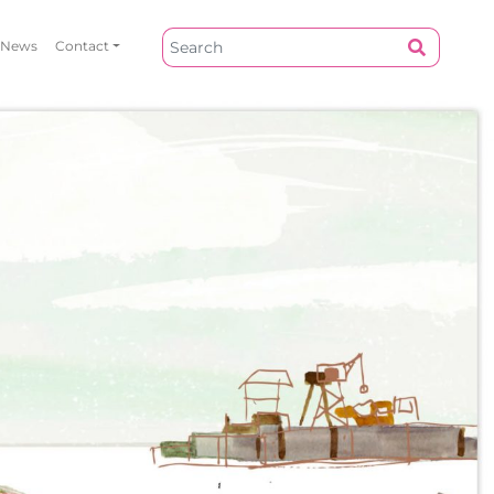
News
Contact