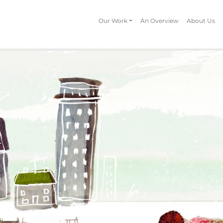
Our Work
An Overview
About Us