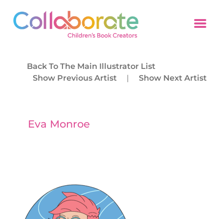
Back To The Main Illustrator List
Show Previous Artist
|
Show Next Artist
Eva Monroe