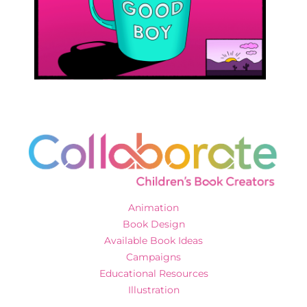
Animation
Book Design
Available Book Ideas
Campaigns
Educational Resources
Illustration