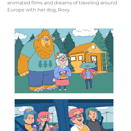
animated films and dreams of traveling around
Europe with her dog, Roxy.