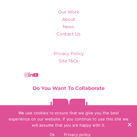
Our Work
About
News
Contact Us
Privacy Policy
Site T&Cs
Do You Want To Collaborate
Contact Us
We use cookies to ensure that we give you the best
experience on our website. If you continue to use this site we
will assume that you are happy with it.
© 2026 Collaborate Agency
Ok
Privacy policy