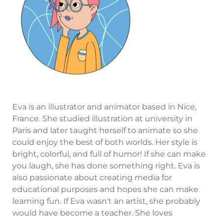
Eva is an illustrator and animator based in Nice,
France. She studied illustration at university in
Paris and later taught herself to animate so she
could enjoy the best of both worlds. Her style is
bright, colorful, and full of humor! If she can make
you laugh, she has done something right. Eva is
also passionate about creating media for
educational purposes and hopes she can make
learning fun. If Eva wasn't an artist, she probably
would have become a teacher. She loves