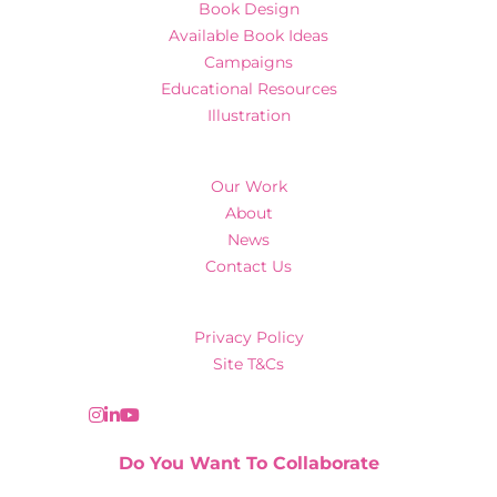
Book Design
Available Book Ideas
Campaigns
Educational Resources
Illustration
Our Work
About
News
Contact Us
Privacy Policy
Site T&Cs
Do You Want To Collaborate