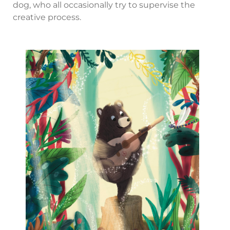
dog, who all occasionally try to supervise the
creative process.