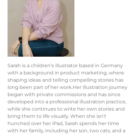
Sarah is a children’s illustrator based in Germany
with a background in product marketing, where
shaping ideas and telling compelling stories has
long been part of her work.Her illustration journey
began with private commissions and has since
developed into a professional illustration practice,
while she continues to write her own stories and
bring them to life visually. When she isn’t
hunched over her iPad, Sarah spends her time
with her family, including her son, two cats, and a