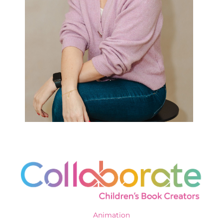
Animation