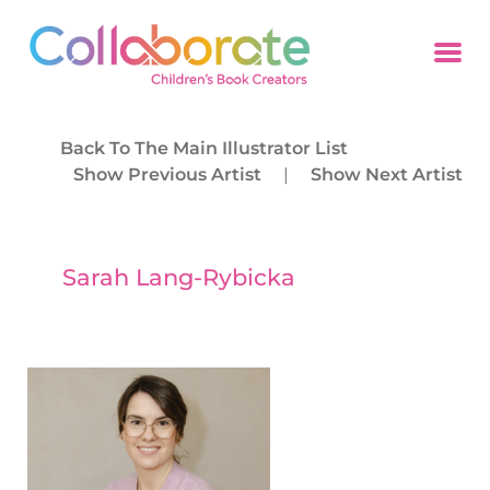
Back To The Main Illustrator List
Show Previous Artist
|
Show Next Artist
Sarah Lang-Rybicka