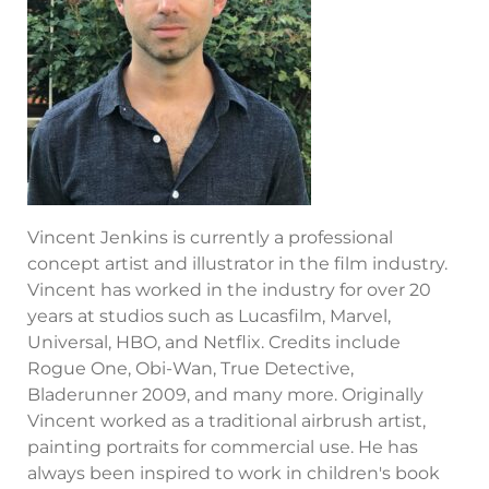
Vincent Jenkins is currently a professional
concept artist and illustrator in the film industry.
Vincent has worked in the industry for over 20
years at studios such as Lucasfilm, Marvel,
Universal, HBO, and Netflix. Credits include
Rogue One, Obi-Wan, True Detective,
Bladerunner 2009, and many more. Originally
Vincent worked as a traditional airbrush artist,
painting portraits for commercial use. He has
always been inspired to work in children's book