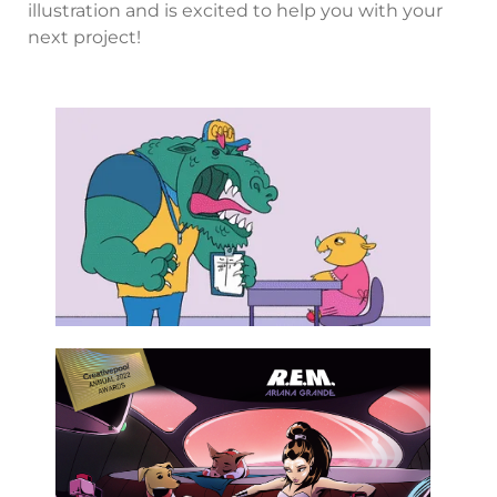
illustration and is excited to help you with your
next project!