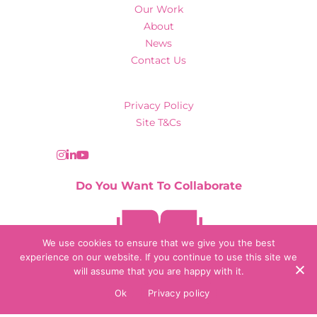
Our Work
About
News
Contact Us
Privacy Policy
Site T&Cs
Do You Want To Collaborate
Contact Us
We use cookies to ensure that we give you the best
experience on our website. If you continue to use this site we
will assume that you are happy with it.
© 2026 Collaborate Agency
Ok
Privacy policy