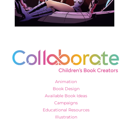
Animation
Book Design
Available Book Ideas
Campaigns
Educational Resources
Illustration