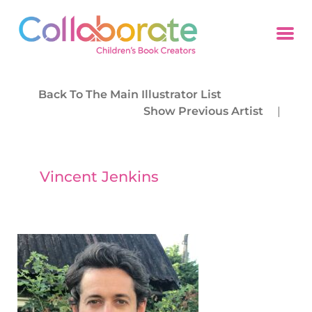
Back To The Main Illustrator List
Show Previous Artist
|
Vincent Jenkins