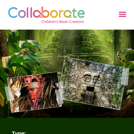
Type: