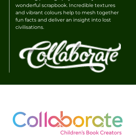
wonderful scrapbook. Incredible textures
and vibrant colours help to mesh together
fun facts and deliver an insight into lost
civilisations.