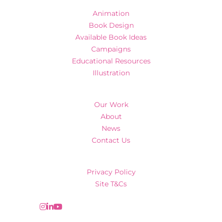
Animation
Book Design
Available Book Ideas
Campaigns
Educational Resources
Illustration
Our Work
About
News
Contact Us
Privacy Policy
Site T&Cs