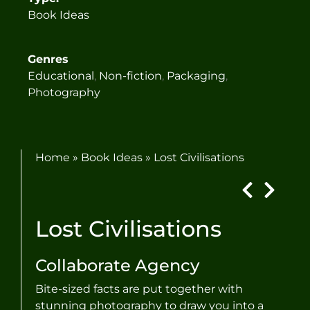
Book Ideas
Genres
Educational
,
Non-fiction
,
Packaging
,
Photography
Home
»
Book Ideas
»
Lost Civilisations
Lost Civilisations
Collaborate Agency
Bite-sized facts are put together with
stunning photography to draw you into a